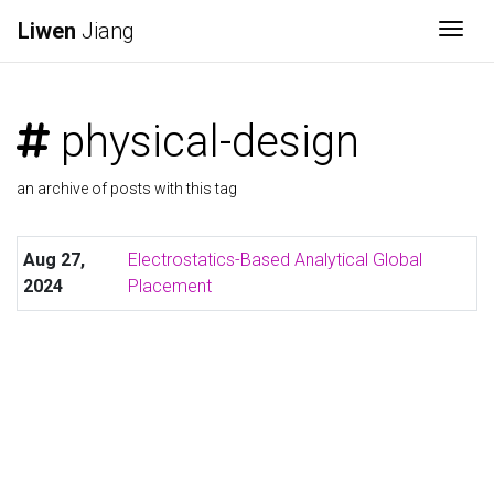
Liwen
Jiang
Togg
physical-design
an archive of posts with this tag
Aug 27,
Electrostatics-Based Analytical Global
2024
Placement