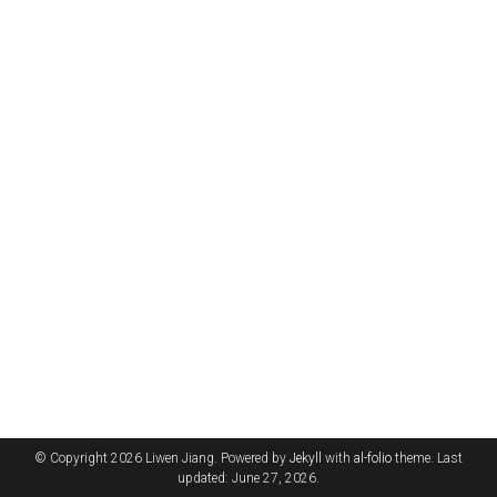
© Copyright 2026 Liwen Jiang. Powered by
Jekyll
with
al-folio
theme. Last
updated: June 27, 2026.